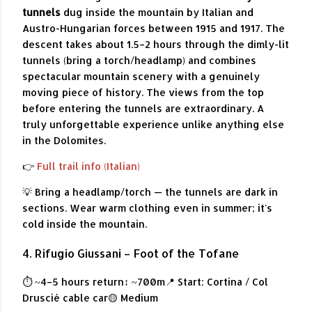
tunnels
dug inside the mountain by Italian and
Austro-Hungarian forces between 1915 and 1917. The
descent takes about 1.5–2 hours through the dimly-lit
tunnels (bring a torch/headlamp) and combines
spectacular mountain scenery with a genuinely
moving piece of history. The views from the top
before entering the tunnels are extraordinary. A
truly unforgettable experience unlike anything else
in the Dolomites.
👉
Full trail info (Italian)
💡 Bring a headlamp/torch — the tunnels are dark in
sections. Wear warm clothing even in summer; it's
cold inside the mountain.
4. Rifugio Giussani – Foot of the Tofane
⏱ ~4–5 hours return
↕ ~700m
📍 Start: Cortina / Col
Druscié cable car
🟡 Medium