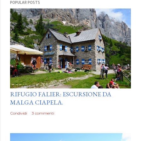
POPULAR POSTS
by
Luca Mattiello
RIFUGIO FALIER: ESCURSIONE DA
MALGA CIAPELA.
Condividi
3 commenti