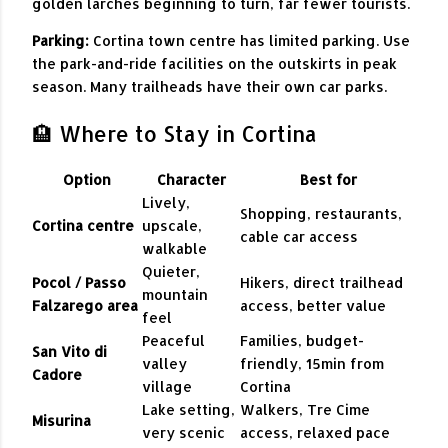
golden larches beginning to turn, far fewer tourists.
Parking:
Cortina town centre has limited parking. Use
the park-and-ride facilities on the outskirts in peak
season. Many trailheads have their own car parks.
🏨 Where to Stay in Cortina
Option
Character
Best for
Lively,
Shopping, restaurants,
Cortina centre
upscale,
cable car access
walkable
Quieter,
Pocol / Passo
Hikers, direct trailhead
mountain
Falzarego area
access, better value
feel
Peaceful
Families, budget-
San Vito di
valley
friendly, 15min from
Cadore
village
Cortina
Lake setting,
Walkers, Tre Cime
Misurina
very scenic
access, relaxed pace