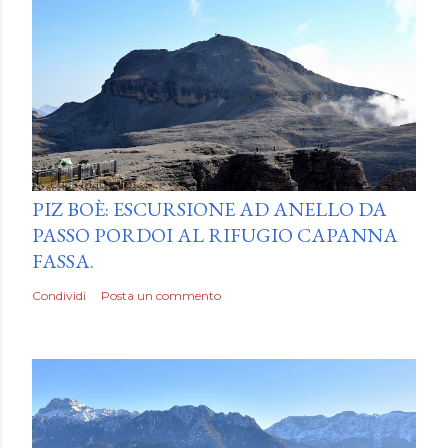
by
Luca Mattiello
PIZ BOÈ: ESCURSIONE AD ANELLO DA
PASSO PORDOI AL RIFUGIO CAPANNA
FASSA.
Condividi
Posta un commento