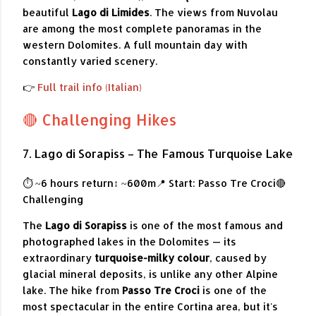
beautiful
Lago di Limides
. The views from Nuvolau
are among the most complete panoramas in the
western Dolomites. A full mountain day with
constantly varied scenery.
👉
Full trail info (Italian)
🔴 Challenging Hikes
7. Lago di Sorapiss – The Famous Turquoise Lake
⏱ ~6 hours return
↕ ~600m
📍 Start: Passo Tre Croci
🔴
Challenging
The
Lago di Sorapiss
is one of the most famous and
photographed lakes in the Dolomites — its
extraordinary
turquoise-milky colour
, caused by
glacial mineral deposits, is unlike any other Alpine
lake. The hike from
Passo Tre Croci
is one of the
most spectacular in the entire Cortina area, but it's