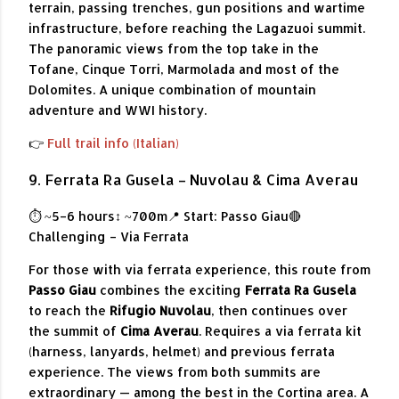
terrain, passing trenches, gun positions and wartime
infrastructure, before reaching the Lagazuoi summit.
The panoramic views from the top take in the
Tofane, Cinque Torri, Marmolada and most of the
Dolomites. A unique combination of mountain
adventure and WWI history.
👉
Full trail info (Italian)
9. Ferrata Ra Gusela – Nuvolau & Cima Averau
⏱ ~5–6 hours
↕ ~700m
📍 Start: Passo Giau
🔴
Challenging – Via Ferrata
For those with via ferrata experience, this route from
Passo Giau
combines the exciting
Ferrata Ra Gusela
to reach the
Rifugio Nuvolau
, then continues over
the summit of
Cima Averau
. Requires a via ferrata kit
(harness, lanyards, helmet) and previous ferrata
experience. The views from both summits are
extraordinary — among the best in the Cortina area. A