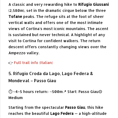
A classic and very rewarding hike to
Rifugio Giussani
(2,580m), set in the dramatic cirque below the three
Tofane
peaks. The refuge sits at the foot of sheer
vertical walls and offers one of the most intimate
views of Cortina's most iconic mountains. The ascent
is sustained but never technical. A highlight of any
visit to Cortina for confident walkers. The return
descent offers constantly changing views over the
Ampezzo valley.
👉
Full trail info (Italian)
5. Rifugio Croda da Lago, Lago Federa &
Mondeval – Passo Giau
⏱ ~4–5 hours return
↕ ~500m
📍 Start: Passo Giau
🟡
Medium
Starting from the spectacular
Passo Giau
, this hike
reaches the beautiful
Lago Federa
— a high-altitude