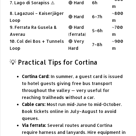
7. Lago di Sorapiss ⚠️
🔴 Hard
6h
m
8. Lagazuoi – Kaiserjäger
~800
🔴 Hard
6–7h
Loop
m
9. Ferrata Ra Gusela &
🔴 Hard
~700
5–6h
Averau
(ferrata)
m
10. Col dei Bos + Tunnels
🔴 Very
~900
7–8h
Loop
Hard
m
💡 Practical Tips for Cortina
Cortina Card:
In summer, a guest card is issued
to hotel guests giving free bus transport
throughout the valley — very useful for
reaching trailheads without a car.
Cable cars:
Most run mid-June to mid-October.
Book tickets online in July–August to avoid
queues.
Via ferrata:
Several routes around Cortina
require harness and lanyards. Hire equipment in