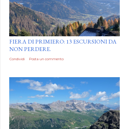
by
Luca Mattiello
FIERA DI PRIMIERO: 13 ESCURSIONI DA
NON PERDERE.
Condividi
Posta un commento