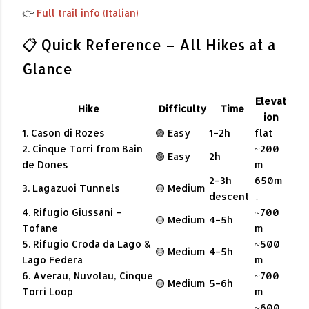
👉
Full trail info (Italian)
📋 Quick Reference – All Hikes at a
Glance
Elevat
Hike
Difficulty
Time
ion
1. Cason di Rozes
🟢 Easy
1–2h
flat
2. Cinque Torri from Bain
~200
🟢 Easy
2h
de Dones
m
2–3h
650m
3. Lagazuoi Tunnels
🟡 Medium
descent
↓
4. Rifugio Giussani –
~700
🟡 Medium
4–5h
Tofane
m
5. Rifugio Croda da Lago &
~500
🟡 Medium
4–5h
Lago Federa
m
6. Averau, Nuvolau, Cinque
~700
🟡 Medium
5–6h
Torri Loop
m
~600