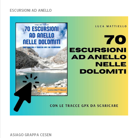
ESCURSIONI AD ANELLO
ASIAGO GRAPPA CESEN