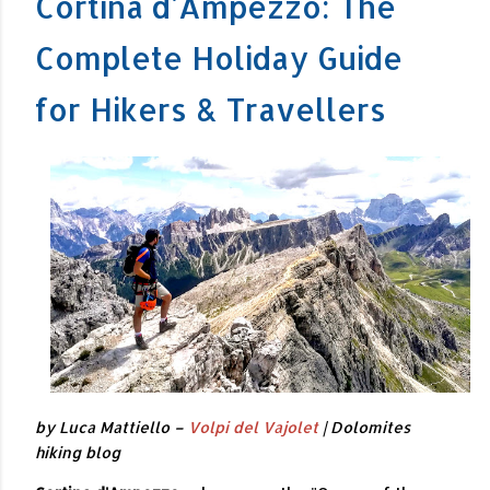
Cortina d'Ampezzo: The
Complete Holiday Guide
for Hikers & Travellers
by Luca Mattiello –
Volpi del Vajolet
| Dolomites
hiking blog