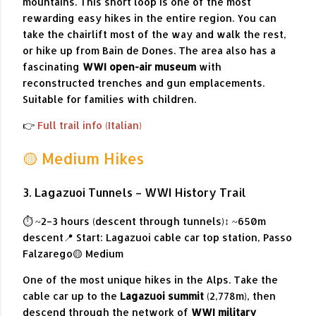
mountains. This short loop is one of the most
rewarding easy hikes in the entire region. You can
take the chairlift most of the way and walk the rest,
or hike up from Bain de Dones. The area also has a
fascinating
WWI open-air museum
with
reconstructed trenches and gun emplacements.
Suitable for families with children.
👉
Full trail info (Italian)
🟡 Medium Hikes
3. Lagazuoi Tunnels – WWI History Trail
⏱ ~2–3 hours (descent through tunnels)
↕ ~650m
descent
📍 Start: Lagazuoi cable car top station, Passo
Falzarego
🟡 Medium
One of the most unique hikes in the Alps. Take the
cable car up to the
Lagazuoi summit
(2,778m), then
descend through the network of
WWI military