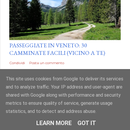
by
Luca Mattiello
PASSEGGIATE IN VENETO: 30
CAMMINATE FACILI (VICINO A TE)
Condividi
Posta un commento
This site uses cookies from Google to deliver its services
and to analyze traffic. Your IP address and user-agent are
shared with Google along with performance and security
metrics to ensure quality of service, generate usage
statistics, and to detect and address abuse.
LEARN MORE
GOT IT