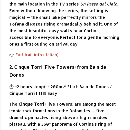
the main location in the TV series
Un Passo dal Cielo
.
Even without knowing the series, the setting is
magical — the small lake perfectly mirrors the
Tofana di Rozes rising dramatically behind it. One of
the most beautiful easy walks near Cortina,
accessible to everyone. Perfect for a gentle morning
or as a first outing on arrival day.
👉
Full trail info (Italian)
2. Cinque Torri (Five Towers) from Bain de
Dones
⏱ ~2 hours (loop)
↕ ~200m
📍 Start: Bain de Dones /
Cinque Torri lift
🟢 Easy
The
Cinque Torri
(Five Towers) are among the most
iconic rock formations in the Dolomites — five
dramatic pinnacles rising above a high meadow
plateau, with a 360° panorama of Cortina's ring of