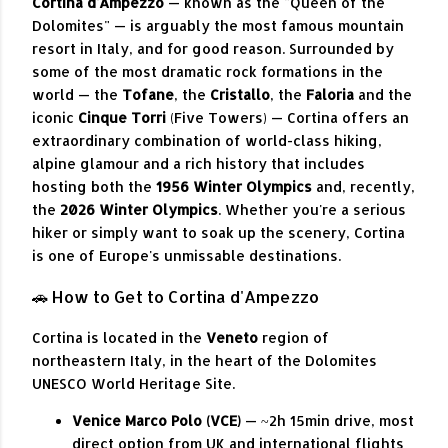
Cortina d'Ampezzo
— known as the "Queen of the
Dolomites" — is arguably the most famous mountain
resort in Italy, and for good reason. Surrounded by
some of the most dramatic rock formations in the
world — the
Tofane
, the
Cristallo
, the
Faloria
and the
iconic
Cinque Torri
(Five Towers) — Cortina offers an
extraordinary combination of world-class hiking,
alpine glamour and a rich history that includes
hosting both the
1956 Winter Olympics
and, recently,
the
2026 Winter Olympics
. Whether you're a serious
hiker or simply want to soak up the scenery, Cortina
is one of Europe's unmissable destinations.
🚗 How to Get to Cortina d'Ampezzo
Cortina is located in the
Veneto
region of
northeastern Italy, in the heart of the Dolomites
UNESCO World Heritage Site.
Venice Marco Polo (VCE)
— ~2h 15min drive, most
direct option from UK and international flights