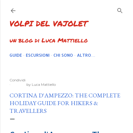
Passa ai contenuti principali
VOLPI DEL VAJOLET
un blog di Luca Mattiello
GUIDE
ESCURSIONI
CHI SONO
ALTRO…
Condividi
by
Luca Mattiello
CORTINA D'AMPEZZO: THE COMPLETE
HOLIDAY GUIDE FOR HIKERS &
TRAVELLERS