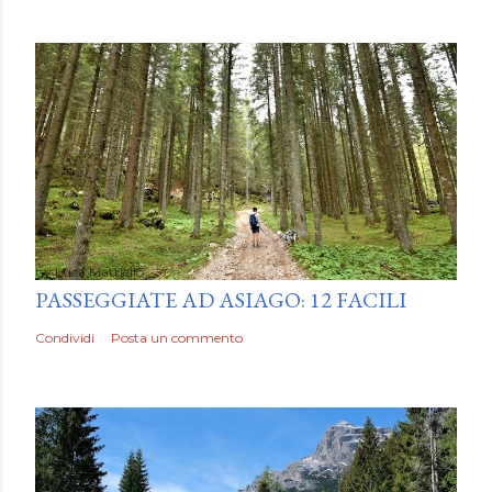
by
Luca Mattiello
PASSEGGIATE AD ASIAGO: 12 FACILI
Condividi
Posta un commento