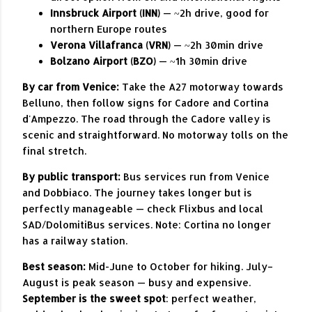
Innsbruck Airport (INN)
— ~2h drive, good for
northern Europe routes
Verona Villafranca (VRN)
— ~2h 30min drive
Bolzano Airport (BZO)
— ~1h 30min drive
By car from Venice:
Take the A27 motorway towards
Belluno, then follow signs for Cadore and Cortina
d'Ampezzo. The road through the Cadore valley is
scenic and straightforward. No motorway tolls on the
final stretch.
By public transport:
Bus services run from Venice
and Dobbiaco. The journey takes longer but is
perfectly manageable — check Flixbus and local
SAD/DolomitiBus services. Note: Cortina no longer
has a railway station.
Best season:
Mid-June to October for hiking. July–
August is peak season — busy and expensive.
September is the sweet spot
: perfect weather,