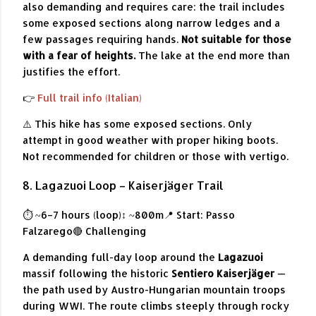
also demanding and requires care: the trail includes
some exposed sections along narrow ledges and a
few passages requiring hands.
Not suitable for those
with a fear of heights.
The lake at the end more than
justifies the effort.
👉
Full trail info (Italian)
⚠️ This hike has some exposed sections. Only
attempt in good weather with proper hiking boots.
Not recommended for children or those with vertigo.
8. Lagazuoi Loop – Kaiserjäger Trail
⏱ ~6–7 hours (loop)
↕ ~800m
📍 Start: Passo
Falzarego
🔴 Challenging
A demanding full-day loop around the
Lagazuoi
massif following the historic
Sentiero Kaiserjäger
—
the path used by Austro-Hungarian mountain troops
during WWI. The route climbs steeply through rocky