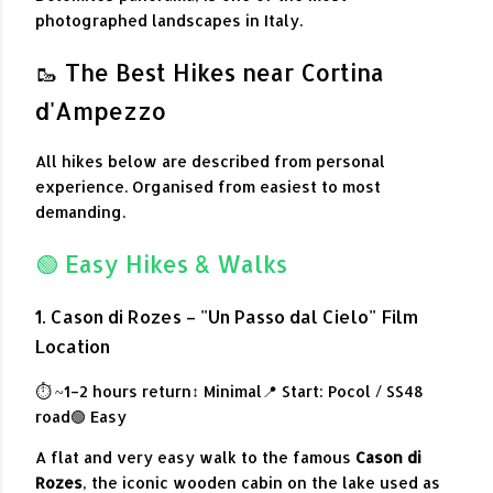
photographed landscapes in Italy.
🥾 The Best Hikes near Cortina
d'Ampezzo
All hikes below are described from personal
experience. Organised from easiest to most
demanding.
🟢 Easy Hikes & Walks
1. Cason di Rozes – "Un Passo dal Cielo" Film
Location
⏱ ~1–2 hours return
↕ Minimal
📍 Start: Pocol / SS48
road
🟢 Easy
A flat and very easy walk to the famous
Cason di
Rozes
, the iconic wooden cabin on the lake used as