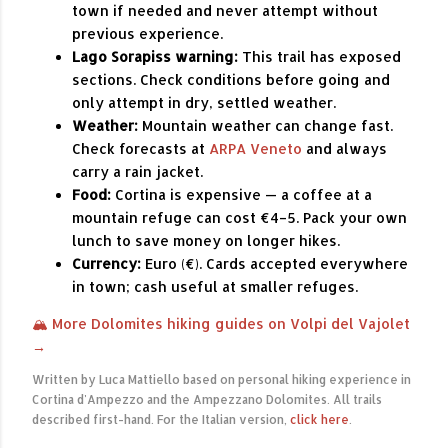
town if needed and never attempt without
previous experience.
Lago Sorapiss warning:
This trail has exposed
sections. Check conditions before going and
only attempt in dry, settled weather.
Weather:
Mountain weather can change fast.
Check forecasts at
ARPA Veneto
and always
carry a rain jacket.
Food:
Cortina is expensive — a coffee at a
mountain refuge can cost €4–5. Pack your own
lunch to save money on longer hikes.
Currency:
Euro (€). Cards accepted everywhere
in town; cash useful at smaller refuges.
🏔 More Dolomites hiking guides on Volpi del Vajolet
→
Written by Luca Mattiello based on personal hiking experience in
Cortina d'Ampezzo and the Ampezzano Dolomites. All trails
described first-hand. For the Italian version,
click here
.