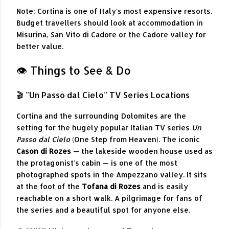
Note: Cortina is one of Italy's most expensive resorts.
Budget travellers should look at accommodation in
Misurina, San Vito di Cadore or the Cadore valley for
better value.
👁️ Things to See & Do
🎬 "Un Passo dal Cielo" TV Series Locations
Cortina and the surrounding Dolomites are the
setting for the hugely popular Italian TV series
Un
Passo dal Cielo
(One Step from Heaven). The iconic
Cason di Rozes
— the lakeside wooden house used as
the protagonist's cabin — is one of the most
photographed spots in the Ampezzano valley. It sits
at the foot of the
Tofana di Rozes
and is easily
reachable on a short walk. A pilgrimage for fans of
the series and a beautiful spot for anyone else.