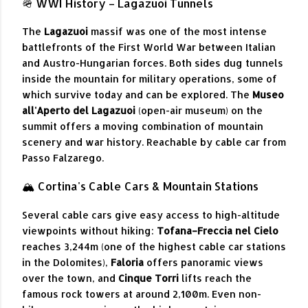
🪖 WWI History – Lagazuoi Tunnels
The
Lagazuoi
massif was one of the most intense
battlefronts of the First World War between Italian
and Austro-Hungarian forces. Both sides dug tunnels
inside the mountain for military operations, some of
which survive today and can be explored. The
Museo
all'Aperto del Lagazuoi
(open-air museum) on the
summit offers a moving combination of mountain
scenery and war history. Reachable by cable car from
Passo Falzarego.
🏔 Cortina's Cable Cars & Mountain Stations
Several cable cars give easy access to high-altitude
viewpoints without hiking:
Tofana–Freccia nel Cielo
reaches 3,244m (one of the highest cable car stations
in the Dolomites),
Faloria
offers panoramic views
over the town, and
Cinque Torri
lifts reach the
famous rock towers at around 2,100m. Even non-