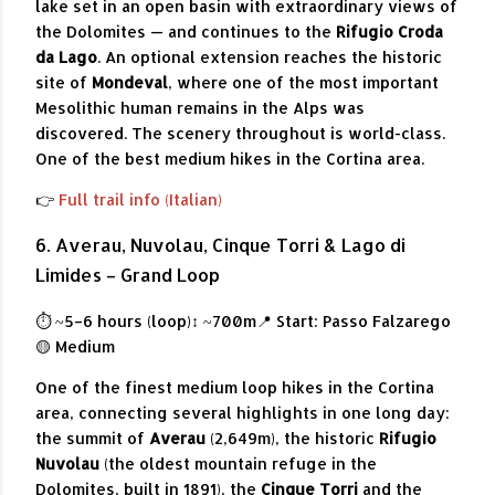
lake set in an open basin with extraordinary views of
the Dolomites — and continues to the
Rifugio Croda
da Lago
. An optional extension reaches the historic
site of
Mondeval
, where one of the most important
Mesolithic human remains in the Alps was
discovered. The scenery throughout is world-class.
One of the best medium hikes in the Cortina area.
👉
Full trail info (Italian)
6. Averau, Nuvolau, Cinque Torri & Lago di
Limides – Grand Loop
⏱ ~5–6 hours (loop)
↕ ~700m
📍 Start: Passo Falzarego
🟡 Medium
One of the finest medium loop hikes in the Cortina
area, connecting several highlights in one long day:
the summit of
Averau
(2,649m), the historic
Rifugio
Nuvolau
(the oldest mountain refuge in the
Dolomites, built in 1891), the
Cinque Torri
and the