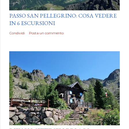
by
Luca Mattiello
PASSO SAN PELLEGRINO: COSA VEDERE
IN 6 ESCURSIONI
Condividi
Posta un commento
by
Luca Mattiello