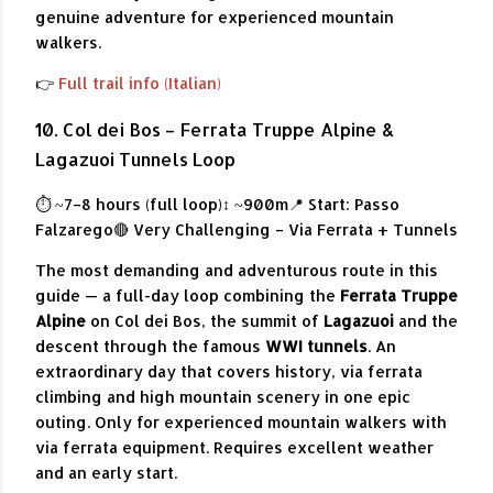
genuine adventure for experienced mountain
walkers.
👉
Full trail info (Italian)
10. Col dei Bos – Ferrata Truppe Alpine &
Lagazuoi Tunnels Loop
⏱ ~7–8 hours (full loop)
↕ ~900m
📍 Start: Passo
Falzarego
🔴 Very Challenging – Via Ferrata + Tunnels
The most demanding and adventurous route in this
guide — a full-day loop combining the
Ferrata Truppe
Alpine
on Col dei Bos, the summit of
Lagazuoi
and the
descent through the famous
WWI tunnels
. An
extraordinary day that covers history, via ferrata
climbing and high mountain scenery in one epic
outing. Only for experienced mountain walkers with
via ferrata equipment. Requires excellent weather
and an early start.