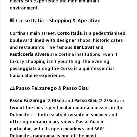
hikers can experience the high mountain
environment.
🛍️ Corso Italia – Shopping & Aperitivo
Cortina's main street,
Corso Italia
, is a pedestrianised
boulevard lined with designer shops, historic cafes
and restaurants. The famous
Bar Lovat
and
Pasticceria Alvera
are Cortina institutions. Even if
luxury shopping isn't your thing, the evening
passeggiata along the Corso is a quintessential
Italian alpine experience.
🌅 Passo Falzarego & Passo Giau
Passo Falzarego
(2,105m) and
Passo Giau
(2,233m) are
two of the most spectacular mountain passes in the
Dolomites — both easily driveable in summer and
offering extraordinary views. Passo Giau in
particular, with its open meadows and 360°
Dolomites panorama, is one of the most