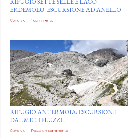
RIFUGIO SETTE SELLE E LAGO
ERDEMOLO: ESCURSIONE AD ANELLO
Condividi
1 commento
by
Luca Mattiello
RIFUGIO ANTERMOIA: ESCURSIONE
DAL MICHELUZZI
Condividi
Posta un commento