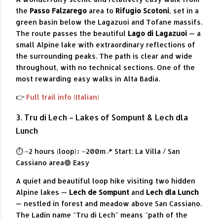
the
Passo Falzarego
area to
Rifugio Scotoni
, set in a
green basin below the Lagazuoi and Tofane massifs.
The route passes the beautiful
Lago di Lagazuoi
— a
small Alpine lake with extraordinary reflections of
the surrounding peaks. The path is clear and wide
throughout, with no technical sections. One of the
most rewarding easy walks in Alta Badia.
👉
Full trail info (Italian)
3. Tru di Lech – Lakes of Sompunt & Lech dla
Lunch
⏱ ~2 hours (loop)
↕ ~200m
📍 Start: La Villa / San
Cassiano area
🟢 Easy
A quiet and beautiful loop hike visiting two hidden
Alpine lakes —
Lech de Sompunt
and
Lech dla Lunch
— nestled in forest and meadow above San Cassiano.
The Ladin name "Tru di Lech" means "path of the