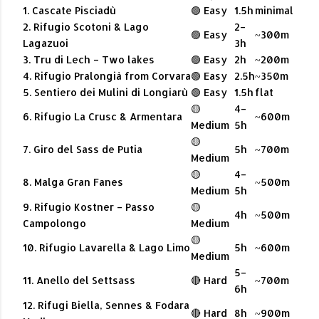
1. Cascate Pisciadù
🟢 Easy
1.5h
minimal
2. Rifugio Scotoni & Lago
2–
🟢 Easy
~300m
Lagazuoi
3h
3. Tru di Lech – Two lakes
🟢 Easy
2h
~200m
4. Rifugio Pralongià from Corvara
🟢 Easy
2.5h
~350m
5. Sentiero dei Mulini di Longiarù
🟢 Easy
1.5h
flat
🟡
4–
6. Rifugio La Crusc & Armentara
~600m
Medium
5h
🟡
7. Giro del Sass de Putia
5h
~700m
Medium
🟡
4–
8. Malga Gran Fanes
~500m
Medium
5h
9. Rifugio Kostner – Passo
🟡
4h
~500m
Campolongo
Medium
🟡
10. Rifugio Lavarella & Lago Limo
5h
~600m
Medium
5–
11. Anello del Settsass
🔴 Hard
~700m
6h
12. Rifugi Biella, Sennes & Fodara
🔴 Hard
8h
~900m