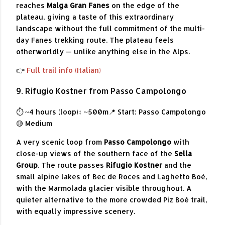
reaches
Malga Gran Fanes
on the edge of the
plateau, giving a taste of this extraordinary
landscape without the full commitment of the multi-
day Fanes trekking route. The plateau feels
otherworldly — unlike anything else in the Alps.
👉
Full trail info (Italian)
9. Rifugio Kostner from Passo Campolongo
⏱ ~4 hours (loop)
↕ ~500m
📍 Start: Passo Campolongo
🟡 Medium
A very scenic loop from
Passo Campolongo
with
close-up views of the southern face of the
Sella
Group
. The route passes
Rifugio Kostner
and the
small alpine lakes of Bec de Roces and Laghetto Boè,
with the Marmolada glacier visible throughout. A
quieter alternative to the more crowded Piz Boè trail,
with equally impressive scenery.