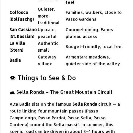
feel
Quieter,
Colfosco
Families, walkers, close to
more
(Kolfuschg)
Passo Gardena
traditional
San Cassiano
Upscale,
Gourmet dining, Fanes
(St. Kassian)
peaceful
plateau access
La Villa
Authentic,
Budget-friendly, local feel
(Stern)
small
Gateway
Armentara meadows,
Badia
village
quieter side of the valley
👁️ Things to See & Do
🏔 Sella Ronda – The Great Mountain Circuit
Alta Badia sits on the famous
Sella Ronda
circuit — a
route linking four mountain passes (Passo
Campolongo, Passo Pordoi, Passo Sella, Passo
Gardena) around the Sella massif. In summer, this
scenic road can be driven in about 3–4 hours with