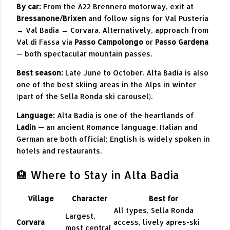
By car:
From the A22 Brennero motorway, exit at
Bressanone/Brixen
and follow signs for Val Pusteria
→ Val Badia → Corvara. Alternatively, approach from
Val di Fassa via
Passo Campolongo
or
Passo Gardena
— both spectacular mountain passes.
Best season:
Late June to October. Alta Badia is also
one of the best skiing areas in the Alps in winter
(part of the Sella Ronda ski carousel).
Language:
Alta Badia is one of the heartlands of
Ladin
— an ancient Romance language. Italian and
German are both official; English is widely spoken in
hotels and restaurants.
🏨 Where to Stay in Alta Badia
Village
Character
Best for
All types, Sella Ronda
Largest,
Corvara
access, lively apres-ski
most central