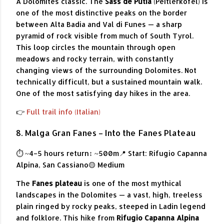
A Dolomites classic. The
Sass de Putia
(Peitlerkofel) is
one of the most distinctive peaks on the border
between Alta Badia and Val di Funes — a sharp
pyramid of rock visible from much of South Tyrol.
This loop circles the mountain through open
meadows and rocky terrain, with constantly
changing views of the surrounding Dolomites. Not
technically difficult, but a sustained mountain walk.
One of the most satisfying day hikes in the area.
👉
Full trail info (Italian)
8. Malga Gran Fanes – Into the Fanes Plateau
⏱ ~4–5 hours return
↕ ~500m
📍 Start: Rifugio Capanna
Alpina, San Cassiano
🟡 Medium
The
Fanes plateau
is one of the most mythical
landscapes in the Dolomites — a vast, high, treeless
plain ringed by rocky peaks, steeped in Ladin legend
and folklore. This hike from
Rifugio Capanna Alpina