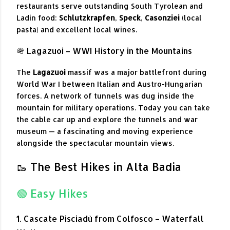
restaurants serve outstanding South Tyrolean and
Ladin food:
Schlutzkrapfen
,
Speck
,
Casonziei
(local
pasta) and excellent local wines.
🪖 Lagazuoi – WWI History in the Mountains
The
Lagazuoi
massif was a major battlefront during
World War I between Italian and Austro-Hungarian
forces. A network of tunnels was dug inside the
mountain for military operations. Today you can take
the cable car up and explore the tunnels and war
museum — a fascinating and moving experience
alongside the spectacular mountain views.
🥾 The Best Hikes in Alta Badia
🟢 Easy Hikes
1. Cascate Pisciadù from Colfosco – Waterfall