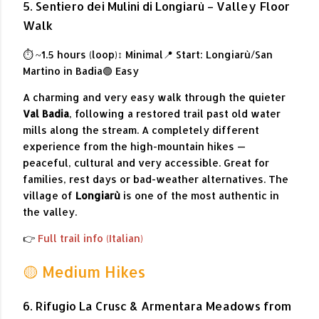
5. Sentiero dei Mulini di Longiarù – Valley Floor
Walk
⏱ ~1.5 hours (loop)
↕ Minimal
📍 Start: Longiarù/San
Martino in Badia
🟢 Easy
A charming and very easy walk through the quieter
Val Badia
, following a restored trail past old water
mills along the stream. A completely different
experience from the high-mountain hikes —
peaceful, cultural and very accessible. Great for
families, rest days or bad-weather alternatives. The
village of
Longiarù
is one of the most authentic in
the valley.
👉
Full trail info (Italian)
🟡 Medium Hikes
6. Rifugio La Crusc & Armentara Meadows from