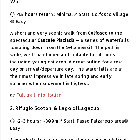
Walk
⏱ ~1.5 hours return
↕ Minimal
📍 Start: Colfosco village
🟢 Easy
A short and very scenic walk from
Colfosco
to the
spectacular
Cascate Pisciadù
— a series of waterfalls
tumbling down from the Sella massif. The path is
wide, well-maintained and suitable for all ages
including young children. A great outing for a rest
day or arrival/departure day. The waterfalls are at
their most impressive in late spring and early
summer when snowmelt is highest.
👉
Full trail info (Italian)
2. Rifugio Scotoni & Lago di Lagazuoi
⏱ ~2–3 hours
↕ ~300m
📍 Start: Passo Falzarego area
🟢
Easy
A wonderfully scenic and relatively easy walk from