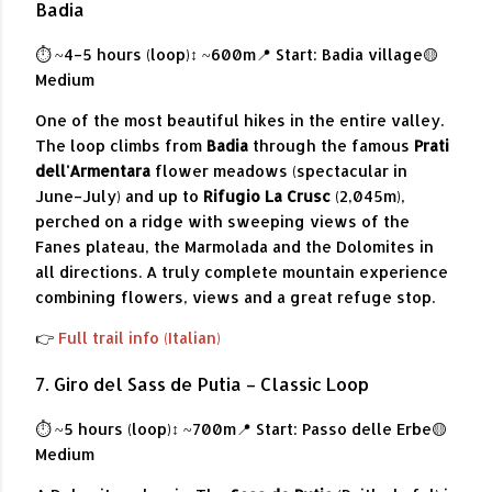
Badia
⏱ ~4–5 hours (loop)
↕ ~600m
📍 Start: Badia village
🟡
Medium
One of the most beautiful hikes in the entire valley.
The loop climbs from
Badia
through the famous
Prati
dell'Armentara
flower meadows (spectacular in
June–July) and up to
Rifugio La Crusc
(2,045m),
perched on a ridge with sweeping views of the
Fanes plateau, the Marmolada and the Dolomites in
all directions. A truly complete mountain experience
combining flowers, views and a great refuge stop.
👉
Full trail info (Italian)
7. Giro del Sass de Putia – Classic Loop
⏱ ~5 hours (loop)
↕ ~700m
📍 Start: Passo delle Erbe
🟡
Medium