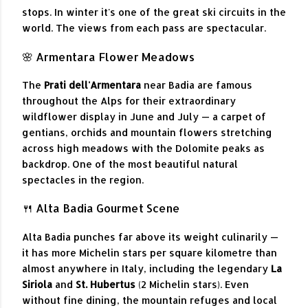
stops. In winter it's one of the great ski circuits in the
world. The views from each pass are spectacular.
🌸 Armentara Flower Meadows
The
Prati dell'Armentara
near Badia are famous
throughout the Alps for their extraordinary
wildflower display in June and July — a carpet of
gentians, orchids and mountain flowers stretching
across high meadows with the Dolomite peaks as
backdrop. One of the most beautiful natural
spectacles in the region.
🍴 Alta Badia Gourmet Scene
Alta Badia punches far above its weight culinarily —
it has more Michelin stars per square kilometre than
almost anywhere in Italy, including the legendary
La
Siriola
and
St. Hubertus
(2 Michelin stars). Even
without fine dining, the mountain refuges and local