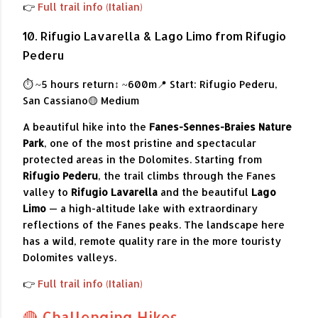
👉
Full trail info (Italian)
10. Rifugio Lavarella & Lago Limo from Rifugio
Pederu
⏱ ~5 hours return
↕ ~600m
📍 Start: Rifugio Pederu,
San Cassiano
🟡 Medium
A beautiful hike into the
Fanes-Sennes-Braies Nature
Park
, one of the most pristine and spectacular
protected areas in the Dolomites. Starting from
Rifugio Pederu
, the trail climbs through the Fanes
valley to
Rifugio Lavarella
and the beautiful
Lago
Limo
— a high-altitude lake with extraordinary
reflections of the Fanes peaks. The landscape here
has a wild, remote quality rare in the more touristy
Dolomites valleys.
👉
Full trail info (Italian)
🔴 Challenging Hikes