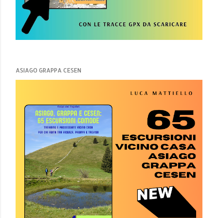
ASIAGO GRAPPA CESEN