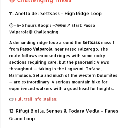
11. Anello del Settsass – High Ridge Loop
⏱ ~5–6 hours (loop)
↕ ~700m
📍 Start: Passo
Valparola
🔴 Challenging
A demanding ridge loop around the
Settsass
massif
from
Passo Valparola
, near Passo Falzarego. The
route follows exposed ridges with some rocky
sections requiring care, but the panoramic views
throughout — taking in the Lagazuoi, Tofane,
Marmolada, Sella and much of the western Dolomites
— are extraordinary. A serious mountain hike for
experienced walkers with a good head for heights.
👉
Full trail info (Italian)
12. Rifugi Biella, Sennes & Fodara Vedla – Fanes
Grand Loop