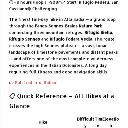
⏱ ~8 hours (loop)
↕ ~900m
📍 Start: Rifugio Pederu, San
Cassiano
🔴 Challenging
The finest full-day hike in Alta Badia — a grand loop
through the
Fanes-Sennes-Braies Nature Park
connecting three mountain refuges:
Rifugio Biella
,
Rifugio Sennes
and
Rifugio Fodara Vedla
. The route
crosses the high Sennes plateau — a vast, lunar
landscape of limestone pavements and distant peaks
— and offers one of the most complete wilderness
experiences in the Italian Dolomites. A long day
requiring full fitness and good navigation skills.
👉
Full trail info (Italian)
📋 Quick Reference – All Hikes at a
Glance
Difficult
Tim
Elevatio
Hike
y
e
n