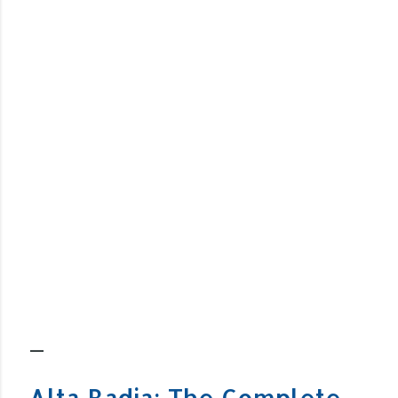
Alta Badia: The Complete