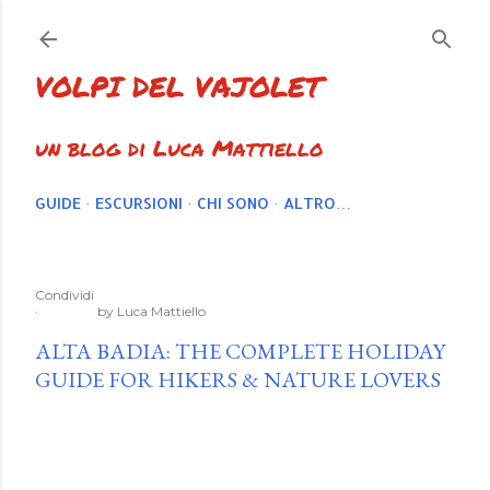
Passa ai contenuti principali
VOLPI DEL VAJOLET
un blog di Luca Mattiello
GUIDE
ESCURSIONI
CHI SONO
ALTRO…
Condividi
by
Luca Mattiello
ALTA BADIA: THE COMPLETE HOLIDAY
GUIDE FOR HIKERS & NATURE LOVERS