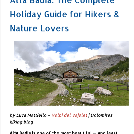
Holiday Guide for Hikers &
Nature Lovers
by Luca Mattiello –
Volpi del Vajolet
| Dolomites
hiking blog
Alta Badia
is one of the most beautiful — and least