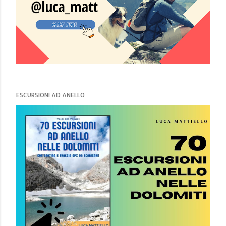
ESCURSIONI AD ANELLO