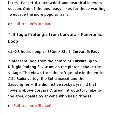
lakes". Peaceful, uncrowded, and beautiful in every
season. One of the best easy hikes for those wanting
to escape the more popular trails.
👉
Full trail info (Italian)
4. Rifugio Pralongià from Corvara – Panoramic
Loop
⏱ ~2.5 hours (loop)
↕ ~350m
📍 Start: Corvara
🟢 Easy
A pleasant loop from the centre of
Corvara
up to
Rifugio Pralongià
(2,011m) on the plateau above the
village. The views from the refuge take in the entire
Alta Badia valley, the Sella massif and the
Sassongher — the distinctive rocky pyramid that
towers above Corvara. A great introductory hike to
the area, doable by anyone with basic fitness.
👉
Full trail info (Italian)