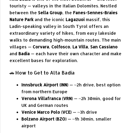
touristy — valleys in the Italian Dolomites. Nestled
between the
Sella Group
, the
Fanes-Sennes-Braies
Nature Park
and the iconic
Lagazuoi
massif, this
Ladin-speaking valley in South Tyrol offers an
extraordinary variety of hikes, from easy lakeside
walks to demanding high-mountain routes. The main
villages —
Corvara
,
Colfosco
,
La Villa
,
San Cassiano
and
Badia
— each have their own character and make
excellent bases for exploration.
🚗 How to Get to Alta Badia
Innsbruck Airport (INN)
— ~2h drive, best option
from northern Europe
Verona Villafranca (VRN)
— ~2h 30min, good for
UK and German routes
Venice Marco Polo (VCE)
— ~3h drive
Bolzano Airport (BZO)
— ~1h 30min, smaller
airport