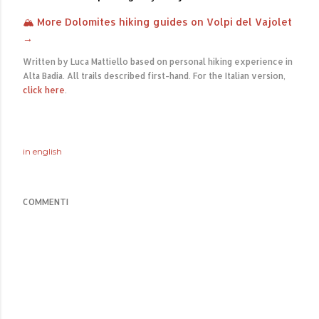
🏔 More Dolomites hiking guides on Volpi del Vajolet
→
Written by Luca Mattiello based on personal hiking experience in
Alta Badia. All trails described first-hand. For the Italian version,
click here
.
in
english
COMMENTI