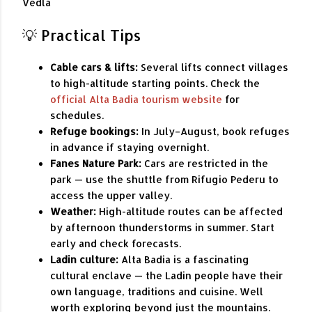
Vedla
💡 Practical Tips
Cable cars & lifts:
Several lifts connect villages
to high-altitude starting points. Check the
official Alta Badia tourism website
for
schedules.
Refuge bookings:
In July–August, book refuges
in advance if staying overnight.
Fanes Nature Park:
Cars are restricted in the
park — use the shuttle from Rifugio Pederu to
access the upper valley.
Weather:
High-altitude routes can be affected
by afternoon thunderstorms in summer. Start
early and check forecasts.
Ladin culture:
Alta Badia is a fascinating
cultural enclave — the Ladin people have their
own language, traditions and cuisine. Well
worth exploring beyond just the mountains.